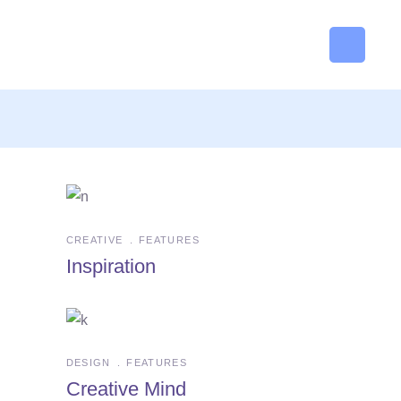
CREATIVE
FEATURES
Inspiration
DESIGN
FEATURES
Creative Mind