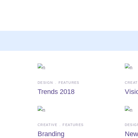
Archive
DESIGN
FEATURES
CREAT
Trends 2018
Visi
CREATIVE
FEATURES
DESIG
Branding
New