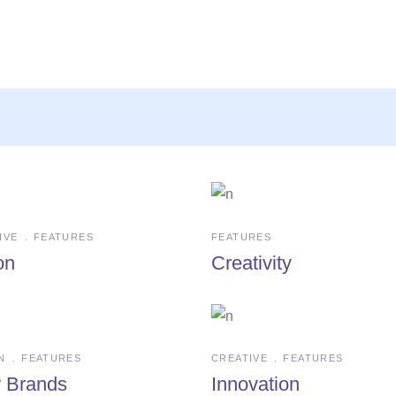
IVE
FEATURES
FEATURES
on
Creativity
N
FEATURES
CREATIVE
FEATURES
 Brands
Innovation