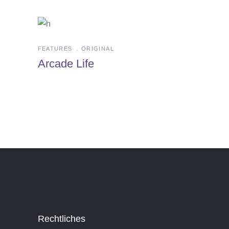
FEATURES
ORIGINAL
Arcade Life
Rechtliches