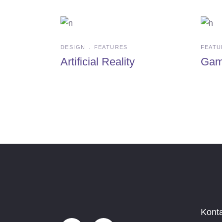
DESIGN
FEATURES
FEATU
Artificial Reality
Gam
Kont