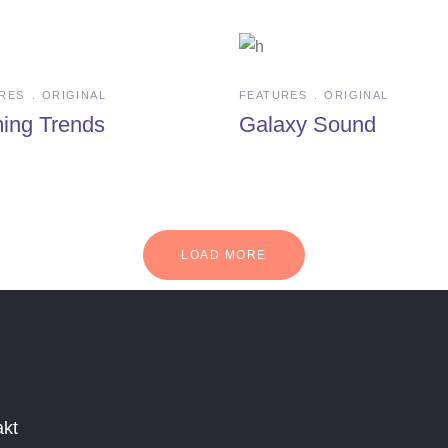
RES
ORIGINAL
FEATURES
ORIGINAL
ing Trends
Galaxy Sound
LOAD MORE
akt